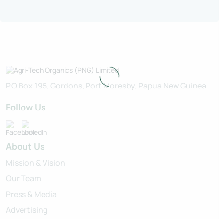
P.O Box 195, Gordons, Port Moresby, Papua New Guinea
Follow Us
About Us
Mission & Vision
Our Team
Press & Media
Advertising