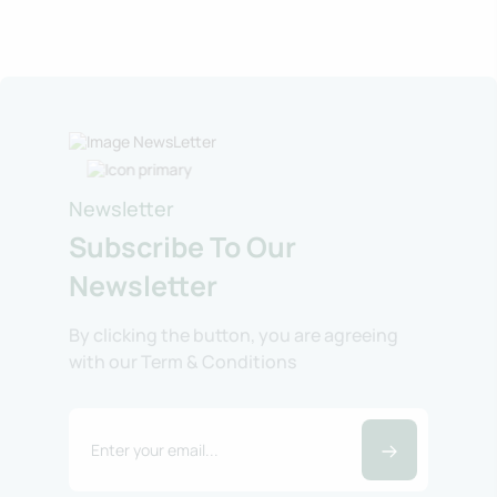
Newsletter
Subscribe To Our
Newsletter
By clicking the button, you are agreeing
with our Term & Conditions