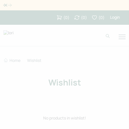
Dismiss
Login
(
0
)
(
0
)
(
0
)
Home
Wishlist
Wishlist
No products in wishlist!