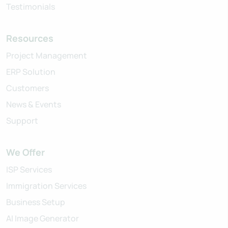
Testimonials
Resources
Project Management
ERP Solution
Customers
News & Events
Support
We Offer
ISP Services
Immigration Services
Business Setup
AI Image Generator