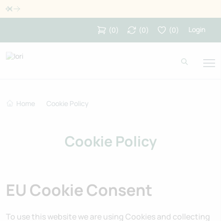
Dismiss
Login
(
0
)
(
0
)
(
0
)
Home
Cookie Policy
Cookie Policy
EU Cookie Consent
To use this website we are using Cookies and collecting