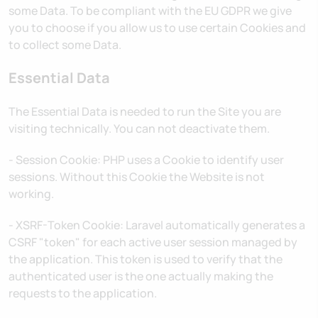
some Data. To be compliant with the EU GDPR we give
you to choose if you allow us to use certain Cookies and
to collect some Data.
Essential Data
The Essential Data is needed to run the Site you are
visiting technically. You can not deactivate them.
- Session Cookie: PHP uses a Cookie to identify user
sessions. Without this Cookie the Website is not
working.
- XSRF-Token Cookie: Laravel automatically generates a
CSRF "token" for each active user session managed by
the application. This token is used to verify that the
authenticated user is the one actually making the
requests to the application.