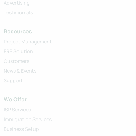
Advertising
Testimonials
Resources
Project Management
ERP Solution
Customers
News & Events
Support
We Offer
ISP Services
Immigration Services
Business Setup