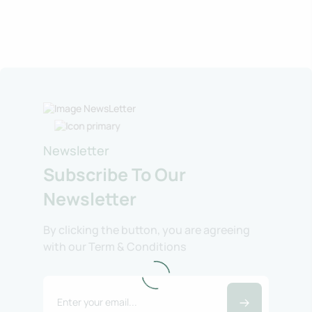
Newsletter
Subscribe To Our
Newsletter
By clicking the button, you are agreeing
with our Term & Conditions