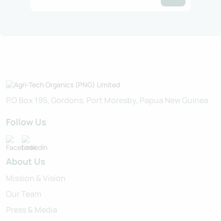
P.O Box 195, Gordons, Port Moresby, Papua New Guinea
Follow Us
About Us
Mission & Vision
Our Team
Press & Media