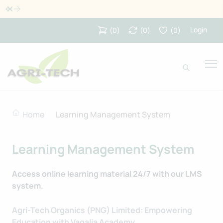
Dismiss
Login
(
0
)
(
0
)
(
0
)
Home
Learning Management System
Learning Management System
Access online learning material 24/7 with our LMS
system.
Agri-Tech Organics (PNG) Limited: Empowering
Education with Vagalia Academy