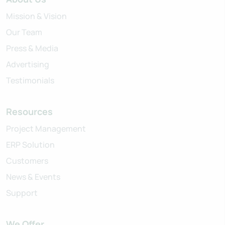
Mission & Vision
Our Team
Press & Media
Advertising
Testimonials
Resources
Project Management
ERP Solution
Customers
News & Events
Support
We Offer