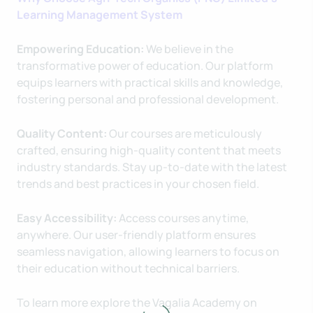
Learning Management System
Empowering Education:
We believe in the
transformative power of education. Our platform
equips learners with practical skills and knowledge,
fostering personal and professional development.
Quality Content:
Our courses are meticulously
crafted, ensuring high-quality content that meets
industry standards. Stay up-to-date with the latest
trends and best practices in your chosen field.
Easy Accessibility:
Access courses anytime,
anywhere. Our user-friendly platform ensures
seamless navigation, allowing learners to focus on
their education without technical barriers.
To learn more explore the Vagalia Academy on