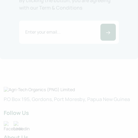
By clicking the button, you are agreeing
with our Term & Conditions
P.O Box 195, Gordons, Port Moresby, Papua New Guinea
Follow Us
About Us