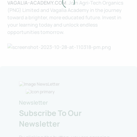
VAGALIA-ACADEMY.COM
. Join Agri-Tech Organics
(PNG) Limited and Vagalia Academy in the journey
toward a brighter, more educated future. Invest in
your learning today and unlock endless
opportunities tomorrow.
Newsletter
Subscribe To Our
Newsletter