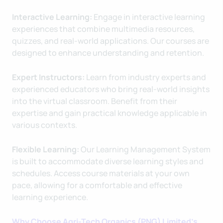
Interactive Learning:
Engage in interactive learning
experiences that combine multimedia resources,
quizzes, and real-world applications. Our courses are
designed to enhance understanding and retention.
Expert Instructors:
Learn from industry experts and
experienced educators who bring real-world insights
into the virtual classroom. Benefit from their
expertise and gain practical knowledge applicable in
various contexts.
Flexible Learning:
Our Learning Management System
is built to accommodate diverse learning styles and
schedules. Access course materials at your own
pace, allowing for a comfortable and effective
learning experience.
Why Choose Agri-Tech Organics (PNG) Limited's