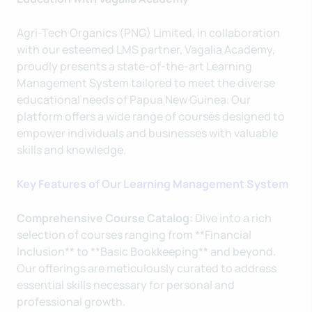
Agri-Tech Organics (PNG) Limited, in collaboration
with our esteemed LMS partner, Vagalia Academy,
proudly presents a state-of-the-art Learning
Management System tailored to meet the diverse
educational needs of Papua New Guinea. Our
platform offers a wide range of courses designed to
empower individuals and businesses with valuable
skills and knowledge.
Key Features of Our Learning Management System
Comprehensive Course Catalog:
Dive into a rich
selection of courses ranging from **Financial
Inclusion** to **Basic Bookkeeping** and beyond.
Our offerings are meticulously curated to address
essential skills necessary for personal and
professional growth.