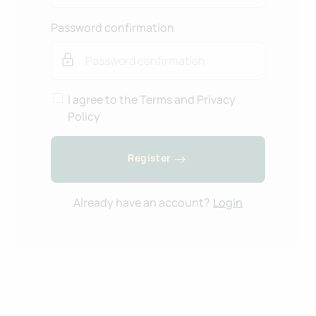
Password confirmation
I agree to the Terms and Privacy
Policy
Register
Already have an account?
Login