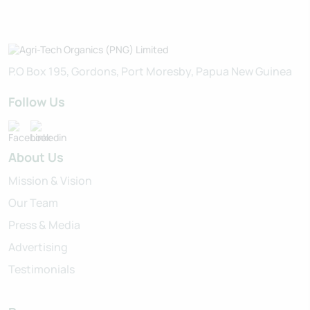
P.O Box 195, Gordons, Port Moresby, Papua New Guinea
Follow Us
About Us
Mission & Vision
Our Team
Press & Media
Advertising
Testimonials