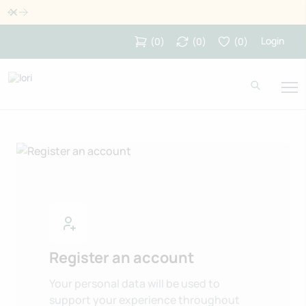
Dismiss
Login
(
0
)
(
0
)
(
0
)
Register an account
Your personal data will be used to
support your experience throughout