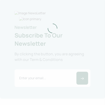
Newsletter
Subscribe To Our
Newsletter
By clicking the button, you are agreeing
with our Term & Conditions