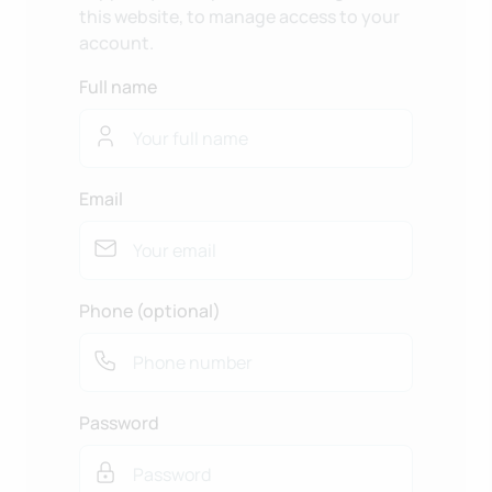
this website, to manage access to your
account.
Full name
Email
Phone (optional)
Password