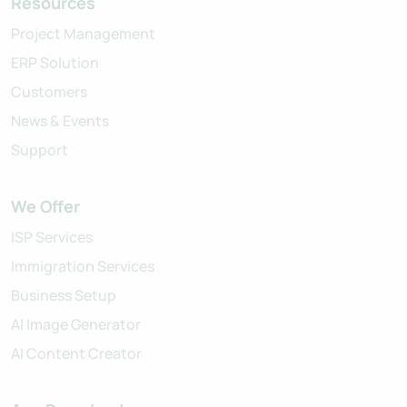
Resources
Project Management
ERP Solution
Customers
News & Events
Support
We Offer
ISP Services
Immigration Services
Business Setup
AI Image Generator
AI Content Creator