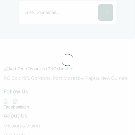
P.O Box 195, Gordons, Port Moresby, Papua New Guinea
Follow Us
About Us
Mission & Vision