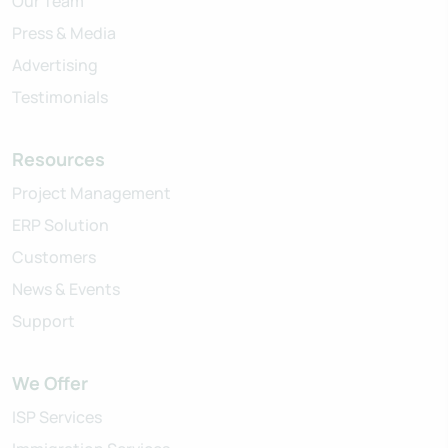
Our Team
Press & Media
Advertising
Testimonials
Resources
Project Management
ERP Solution
Customers
News & Events
Support
We Offer
ISP Services