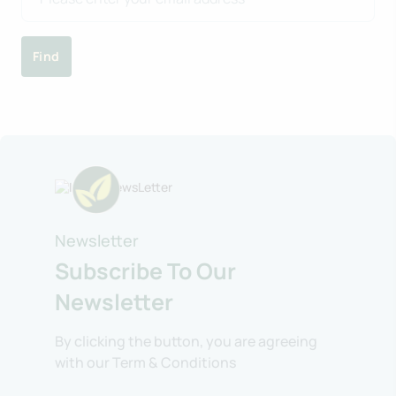
Find
Newsletter
Subscribe To Our
Newsletter
By clicking the button, you are agreeing
with our Term & Conditions