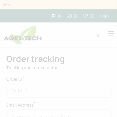
Dismiss
Login
(
0
)
(
0
)
(
0
)
Order tracking
Tracking your order status
*
Order ID
*
Email Address