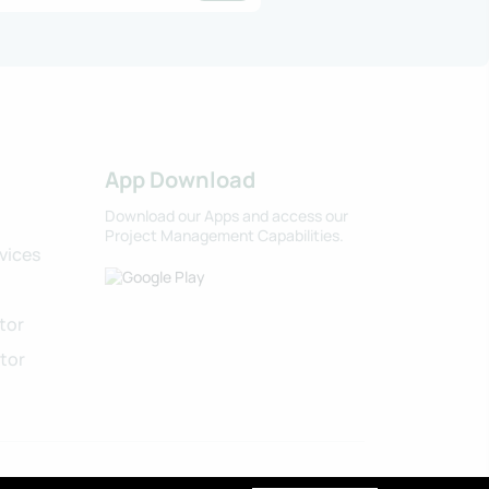
App Download
Download our Apps and access our
Project Management Capabilities.
vices
tor
tor
 Agri-Tech Organics LLC. All rights reserved.