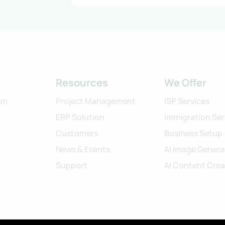
Resources
We Offer
on
Project Management
ISP Services
ERP Solution
Immigration Ser
Customers
Business Setup
News & Events
AI Image Genera
Support
AI Content Crea
©2024