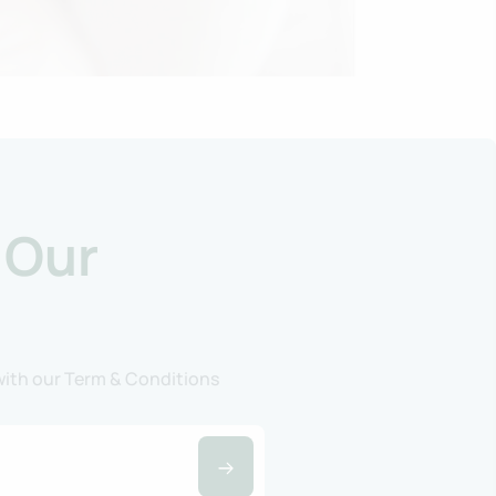
 Our
 with our Term & Conditions