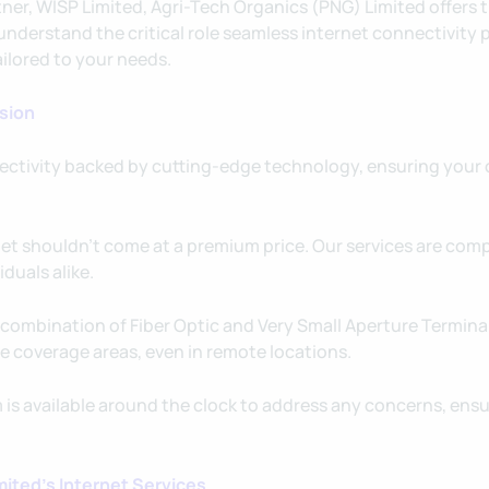
tner, WISP Limited, Agri-Tech Organics (PNG) Limited offers
nderstand the critical role seamless internet connectivity p
ailored to your needs.
ision
ctivity backed by cutting-edge technology, ensuring your o
net shouldn't come at a premium price. Our services are com
duals alike.
combination of Fiber Optic and Very Small Aperture Terminal
e coverage areas, even in remote locations.
is available around the clock to address any concerns, ens
ited's Internet Services