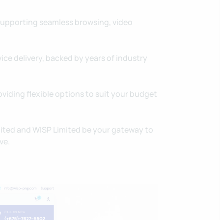
supporting seamless browsing, video
ice delivery, backed by years of industry
oviding flexible options to suit your budget
mited and WISP Limited be your gateway to
ve.