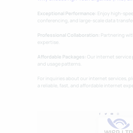
Exceptional Performance:
Enjoy high-spee
conferencing, and large-scale data transfe
Professional Collaboration:
Partnering with
expertise.
Affordable Packages:
Our internet service 
and usage patterns.
For inquiries about our internet services, pl
a reliable, fast, and affordable internet e