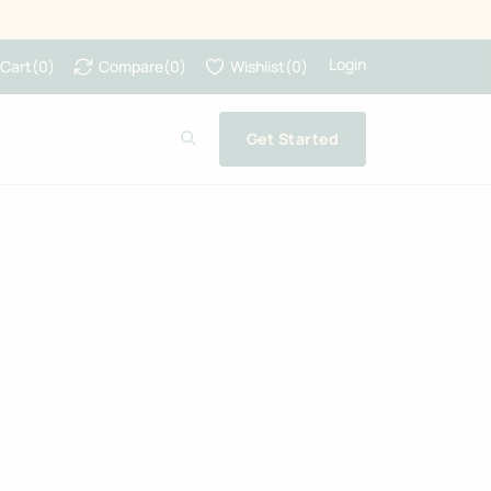
Login
Cart
(
0
)
Compare
(
0
)
Wishlist
(
0
)
Get Started