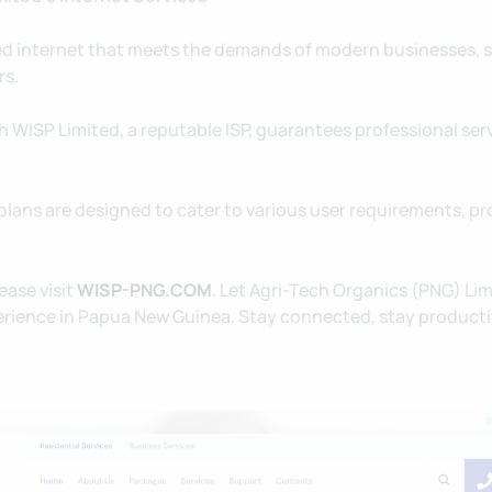
d internet that meets the demands of modern businesses, 
rs.
 WISP Limited, a reputable ISP, guarantees professional serv
plans are designed to cater to various user requirements, pr
ease visit
WISP-PNG.COM
. Let Agri-Tech Organics (PNG) Li
xperience in Papua New Guinea. Stay connected, stay producti