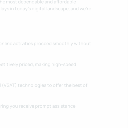
 the most dependable and affordable
lays in today's digital landscape, and we're
nline activities proceed smoothly without
petitively priced, making high-speed
 (VSAT) technologies to offer the best of
uring you receive prompt assistance