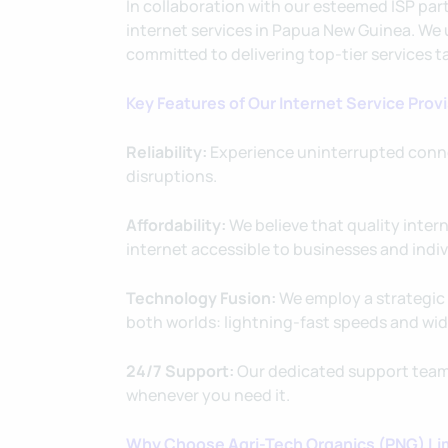
In collaboration with our esteemed ISP par
internet services in Papua New Guinea. We u
committed to delivering top-tier services t
Key Features of Our Internet Service Prov
Reliability:
Experience uninterrupted conne
disruptions.
Affordability:
We believe that quality inter
internet accessible to businesses and indivi
Technology Fusion:
We employ a strategic 
both worlds: lightning-fast speeds and wid
24/7 Support:
Our dedicated support team 
whenever you need it.
Why Choose Agri-Tech Organics (PNG) Lim