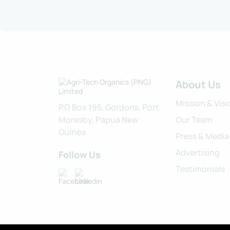
About Us
Mission & Visi
P.O Box 195, Gordons, Port
Moresby, Papua New
Our Team
Guinea
Press & Media
Advertising
Follow Us
Testimonials
Privacy Policy
Cookies
Terms of Service