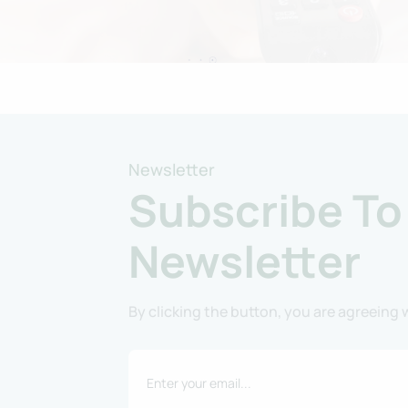
Newsletter
Subscribe To
Newsletter
By clicking the button, you are agreeing