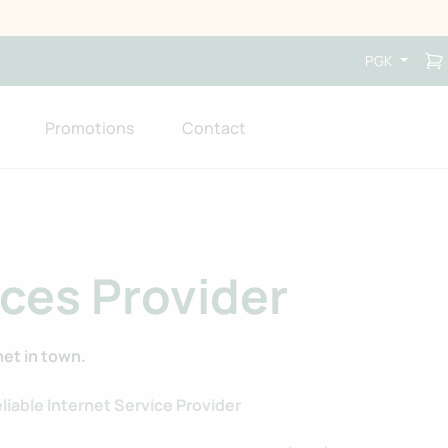
PGK
Promotions
Contact
ices Provider
net in town.
liable Internet Service Provider