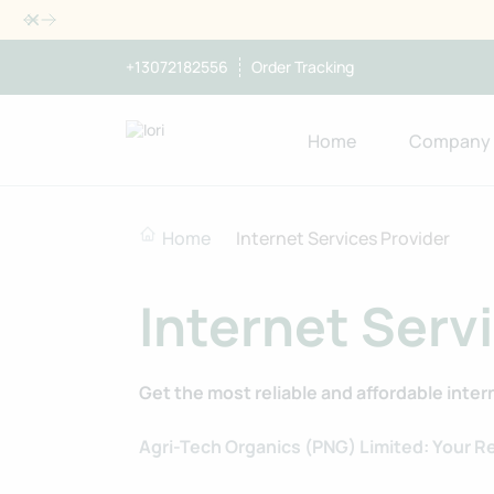
Dismiss
+13072182556
Order Tracking
Home
Company
Home
Internet Services Provider
Internet Serv
Get the most reliable and affordable inter
Agri-Tech Organics (PNG) Limited: Your Re