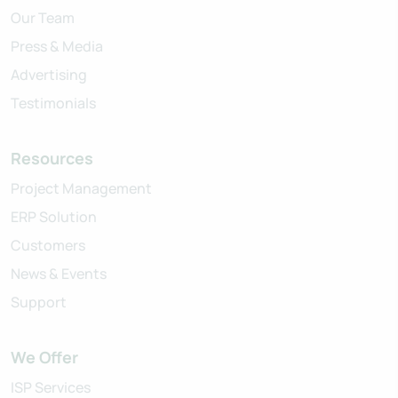
Our Team
Press & Media
Advertising
Testimonials
Resources
Project Management
ERP Solution
Customers
News & Events
Support
We Offer
ISP Services