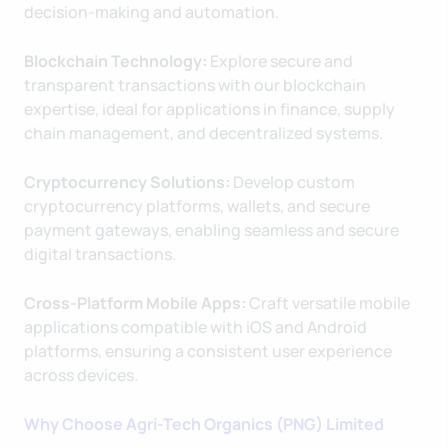
decision-making and automation.
Blockchain Technology:
Explore secure and
transparent transactions with our blockchain
expertise, ideal for applications in finance, supply
chain management, and decentralized systems.
Cryptocurrency Solutions:
Develop custom
cryptocurrency platforms, wallets, and secure
payment gateways, enabling seamless and secure
digital transactions.
Cross-Platform Mobile Apps:
Craft versatile mobile
applications compatible with iOS and Android
platforms, ensuring a consistent user experience
across devices.
Why Choose Agri-Tech Organics (PNG) Limited