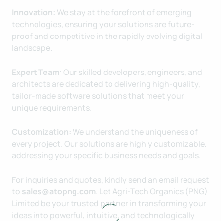
Innovation:
We stay at the forefront of emerging
technologies, ensuring your solutions are future-
proof and competitive in the rapidly evolving digital
landscape.
Expert Team:
Our skilled developers, engineers, and
architects are dedicated to delivering high-quality,
tailor-made software solutions that meet your
unique requirements.
Customization:
We understand the uniqueness of
every project. Our solutions are highly customizable,
addressing your specific business needs and goals.
For inquiries and quotes, kindly send an email request
to
sales@atopng.com
. Let Agri-Tech Organics (PNG)
Limited be your trusted partner in transforming your
ideas into powerful, intuitive, and technologically