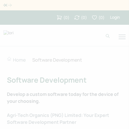
Dismiss
Login
(
0
)
(
0
)
(
0
)
Home
Software Development
Software Development
Develop a custom software today for the device of
your choosing.
Agri-Tech Organics (PNG) Limited: Your Expert
Software Development Partner