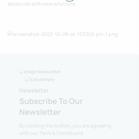
advanced software solutions.
Newsletter
Subscribe To Our
Newsletter
By clicking the button, you are agreeing
with our Term & Conditions