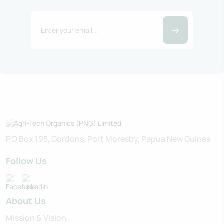
P.O Box 195, Gordons, Port Moresby, Papua New Guinea
Follow Us
About Us
Mission & Vision