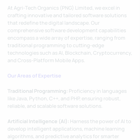
At Agri-Tech Organics (PNG) Limited, we excel in
crafting innovative and tailored software solutions
that redefine the digital landscape. Our
comprehensive software development capabilities
encompass a wide array of expertise, ranging from
traditional programming to cutting-edge
technologies such as AI, Blockchain, Cryptocurrency,
and Cross-Platform Mobile Apps.
Our Areas of Expertise
Traditional Programming:
Proficiency in languages
like Java, Python, C++, and PHP, ensuring robust,
reliable, and scalable software solutions.
Artificial Intelligence (AI):
Harness the power of AI to
develop intelligent applications, machine learning
algorithms, and predictive analytics for smarter