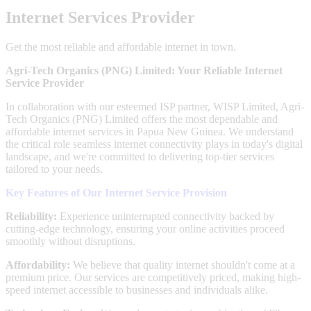
Internet Services Provider
Get the most reliable and affordable internet in town.
Agri-Tech Organics (PNG) Limited: Your Reliable Internet
Service Provider
In collaboration with our esteemed ISP partner, WISP Limited, Agri-
Tech Organics (PNG) Limited offers the most dependable and
affordable internet services in Papua New Guinea. We understand
the critical role seamless internet connectivity plays in today's digital
landscape, and we're committed to delivering top-tier services
tailored to your needs.
Key Features of Our Internet Service Provision
Reliability:
Experience uninterrupted connectivity backed by
cutting-edge technology, ensuring your online activities proceed
smoothly without disruptions.
Affordability:
We believe that quality internet shouldn't come at a
premium price. Our services are competitively priced, making high-
speed internet accessible to businesses and individuals alike.