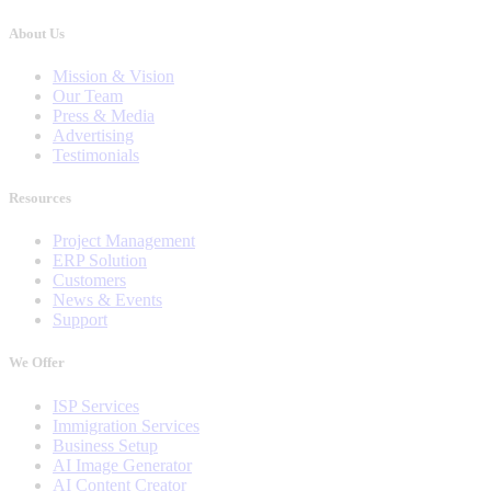
About Us
Mission & Vision
Our Team
Press & Media
Advertising
Testimonials
Resources
Project Management
ERP Solution
Customers
News & Events
Support
We Offer
ISP Services
Immigration Services
Business Setup
AI Image Generator
AI Content Creator