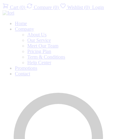
Cart
(
0
)
Compare
(
0
)
Wishlist
(
0
)
Login
Home
Company
About Us
Our Service
Meet Our Team
Pricing Plan
Term & Conditions
Help Center
Promotions
Contact