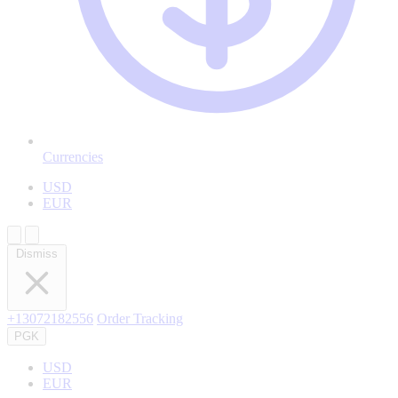
Currencies
USD
EUR
Dismiss
+13072182556
Order Tracking
PGK
USD
EUR