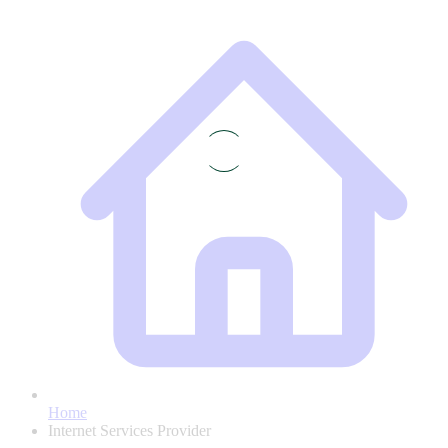
Home
Internet Services Provider