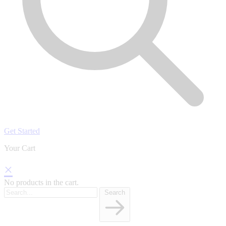
Get Started
Your Cart
×
No products in the cart.
Search